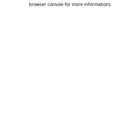
browser console for more information).