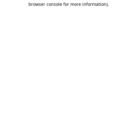
browser console for more information).